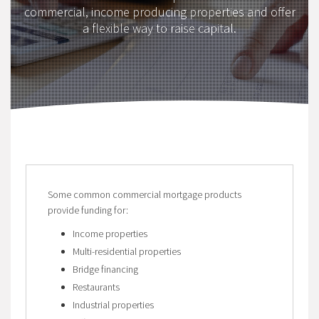
commercial, income producing properties and offer
a flexible way to raise capital.
Some common commercial mortgage products
provide funding for:
Income properties
Multi-residential properties
Bridge financing
Restaurants
Industrial properties