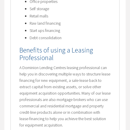
Office properties
Self storage
Retail malls
Raw land financing
Start ups financing
Debt consolidation
Benefits of using a Leasing
Professional
A Dominion Lending Centres leasing professional can
help you in discovering multiple ways to structure lease
financing for new equipment, a sale-lease back to
extract capital from existing assets, or solve other
equipment acquisition opportunities. Many of our lease
professionals are also mortgage brokers who can use
commercial and residential mortgage and property
credit-line products alone or in combination with
lease-financing to help you achieve the best solution
for equipment acquisition.