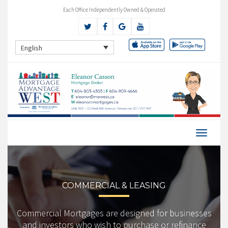
Each Office Independently Owned & Operated
English
COMMERCIAL & LEASING
Commercial Mortgages are designed for businesses
and investors who wish to purchase or refinance