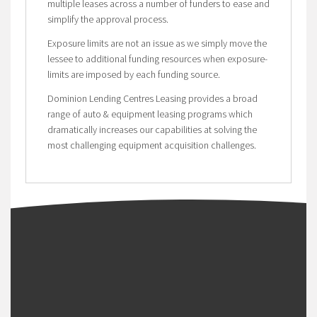
multiple leases across a number of funders to ease and
simplify the approval process.
Exposure limits are not an issue as we simply move the
lessee to additional funding resources when exposure-
limits are imposed by each funding source.
Dominion Lending Centres Leasing provides a broad
range of auto & equipment leasing programs which
dramatically increases our capabilities at solving the
most challenging equipment acquisition challenges.