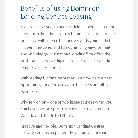
Benefits of using Dominion
Lending Centres Leasing
As a franchise organization with local ownership of our
street-front locations, you get committed, local-office
presence with a team that understands your market, is
in your time-zone, and has community-involvement
and knowledge. Our national credit office offers the
best tools, underwriting centre, and efficiency in the
leasing business today.
With leading funding resources, we provide the best
opportunity for approvals with the lowest monthly
payments.
Why rely on only one or two lease-sources when you
can have over 30 specialty lease-funding sources in
Canada and the United States.
Creative and flexible, Dominion Lending Centres
Leasing can break up large-dollar transactions into