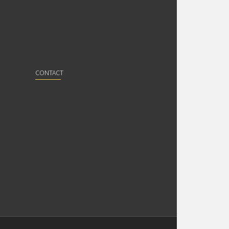
CONTACT