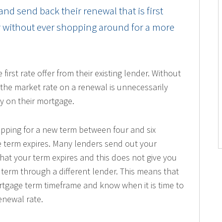
nd send back their renewal that is first
er without ever shopping around for a more
rst rate offer from their existing lender. Without
 the market rate on a renewal is unnecessarily
y on their mortgage.
hopping for a new term between four and six
 term expires. Many lenders send out your
that your term expires and this does not give you
term through a different lender. This means that
tgage term timeframe and know when it is time to
enewal rate.