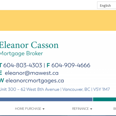
English
HOME PURCHASE
REFINANCE
B