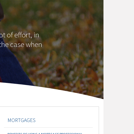
 of effort, in
t the case when
MORTGAGES