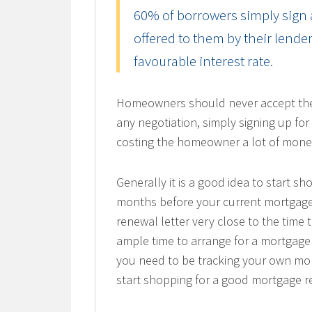
60% of borrowers simply sign a
offered to them by their lend
favourable interest rate.
Homeowners should never accept the fi
any negotiation, simply signing up for
costing the homeowner a lot of mone
Generally it is a good idea to start s
months before your current mortgage
renewal letter very close to the time 
ample time to arrange for a mortgage 
you need to be tracking your own mor
start shopping for a good mortgage r