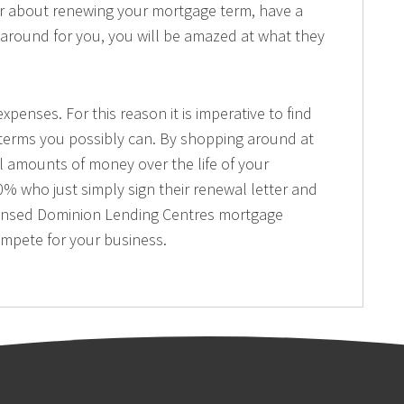
er about renewing your mortgage term, have a
around for you, you will be amazed at what they
xpenses. For this reason it is imperative to find
 terms you possibly can. By shopping around at
l amounts of money over the life of your
% who just simply sign their renewal letter and
licensed Dominion Lending Centres mortgage
ompete for your business.