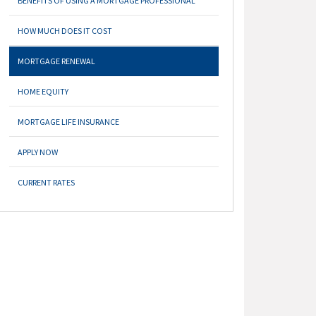
BENEFITS OF USING A MORTGAGE PROFESSIONAL
HOW MUCH DOES IT COST
MORTGAGE RENEWAL
HOME EQUITY
MORTGAGE LIFE INSURANCE
APPLY NOW
CURRENT RATES