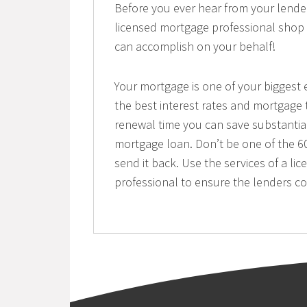
Before you ever hear from your lend
licensed mortgage professional shop 
can accomplish on your behalf!
Your mortgage is one of your biggest e
the best interest rates and mortgage
renewal time you can save substantia
mortgage loan. Don’t be one of the 60
send it back. Use the services of a 
professional to ensure the lenders c