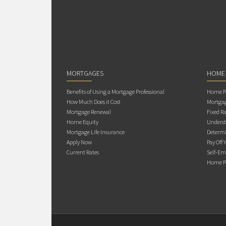
MORTGAGES
HOME
Benefits of Using a Mortgage Professional
Home Pu
How Much Does it Cost
Mortgag
Mortgage Renewal
Fixed Ra
Home Equity
Underst
Mortgage Life Insurance
Determi
Apply Now
Pay Off 
Current Rates
Self-Em
Home Pu