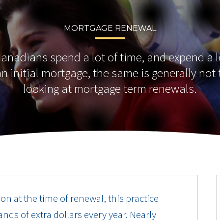
MORTGAGE RENEWAL
nadians spend a lot of time, and expend a lot
n initial mortgage, the same is generally no
looking at mortgage term renewals.
on at the time of renewal, this practice
nds of extra dollars every year. Nearly