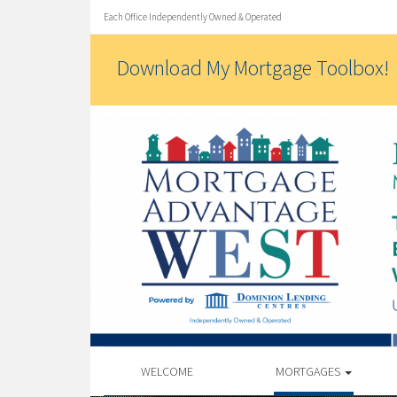
Each Office Independently Owned & Operated
Download My Mortgage Toolbox!
WELCOME
MORTGAGES