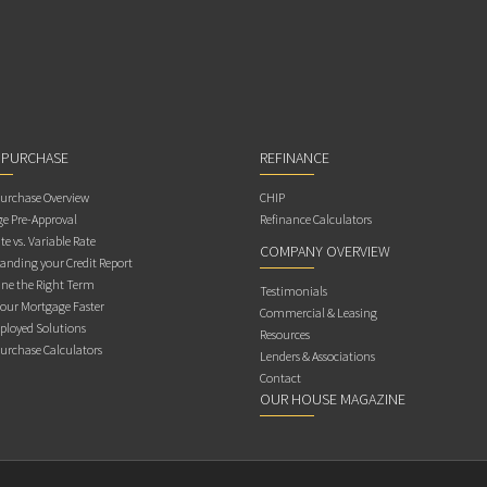
 PURCHASE
REFINANCE
rchase Overview
CHIP
e Pre-Approval
Refinance Calculators
te vs. Variable Rate
COMPANY OVERVIEW
anding your Credit Report
ne the Right Term
Testimonials
Your Mortgage Faster
Commercial & Leasing
ployed Solutions
Resources
rchase Calculators
Lenders & Associations
Contact
OUR HOUSE MAGAZINE