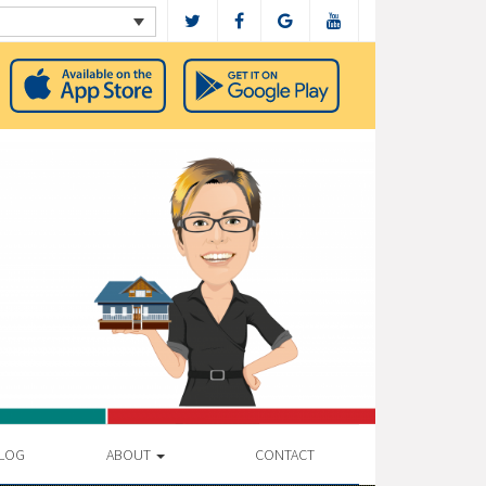
LOG
ABOUT
CONTACT