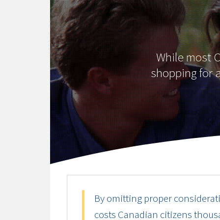
While most Ca
shopping for a
By omitting proper considerati
costs Canadian citizens thousa