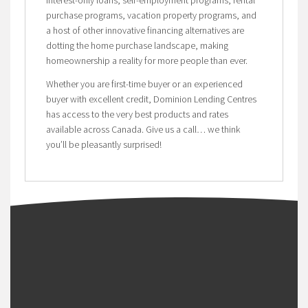
purchase programs, vacation property programs, and
a host of other innovative financing alternatives are
dotting the home purchase landscape, making
homeownership a reality for more people than ever.
Whether you are first-time buyer or an experienced
buyer with excellent credit, Dominion Lending Centres
has access to the very best products and rates
available across Canada. Give us a call… we think
you’ll be pleasantly surprised!