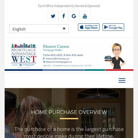
Each Office Independently Owned & Operated
English
HOME PURCHASE OVERVIEW
The purchase of a home is the largest purchase
most people make during their lifetime.