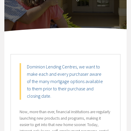
Dominion Lending Centres, we want to
make each and every purchaser aware
of the many mortgage options available
to them prior to their purchase and
closing date.
Now, more than ever, financial institutions are regularly
launching new products and programs, making it
easier to get into that new home sooner. Today,
interest-only loans, self-employment programs, rental